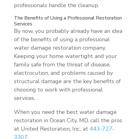
professionals handle the cleanup.
The Benefits of Using a Professional Restoration
Services
By now, you probably already have an idea
of the benefits of using a professional
water damage restoration company.
Keeping your home watertight and your
family safe from the threat of disease,
electrocution, and problems caused by
structural damage are the key benefits of
choosing to work with professional
services.
When you need the best water damage
restoration in Ocean City, MD, call the pros
at United Restoration, Inc., at
443-727-
3307
.