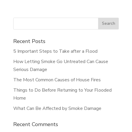
Recent Posts
5 Important Steps to Take after a Flood
How Letting Smoke Go Untreated Can Cause
Serious Damage
The Most Common Causes of House Fires
Things to Do Before Returning to Your Flooded
Home
What Can Be Affected by Smoke Damage
Recent Comments