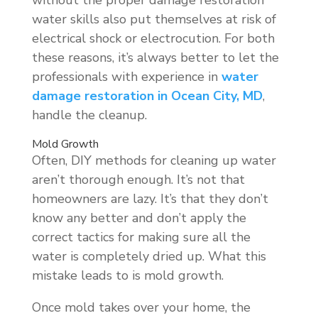
water skills also put themselves at risk of
electrical shock or electrocution. For both
these reasons, it’s always better to let the
professionals with experience in
water
damage restoration in Ocean City, MD
,
handle the cleanup.
Mold Growth
Often, DIY methods for cleaning up water
aren’t thorough enough. It’s not that
homeowners are lazy. It’s that they don’t
know any better and don’t apply the
correct tactics for making sure all the
water is completely dried up. What this
mistake leads to is mold growth.
Once mold takes over your home, the