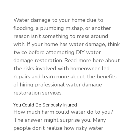
Water damage to your home due to
flooding, a plumbing mishap, or another
reason isn’t something to mess around
with. If your home has water damage, think
twice before attempting DIY water
damage restoration. Read more here about
the risks involved with homeowner-led
repairs and learn more about the benefits
of hiring professional water damage
restoration services.
You Could Be Seriously Injured
How much harm could water do to you?
The answer might surprise you. Many
people don’t realize how risky water