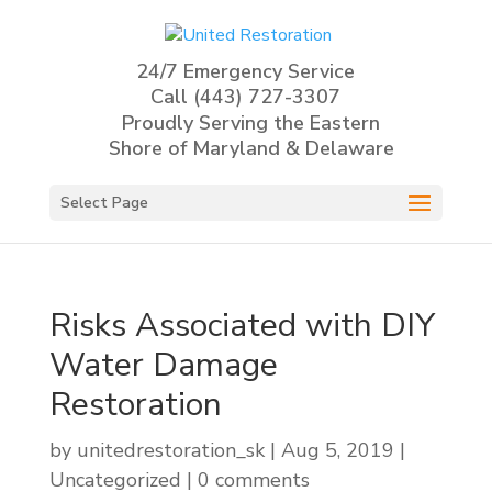
24/7 Emergency Service
Call
(443) 727-3307
Proudly Serving the Eastern
Shore of Maryland & Delaware
Select Page
Risks Associated with DIY
Water Damage
Restoration
by
unitedrestoration_sk
|
Aug 5, 2019
|
Uncategorized
|
0 comments