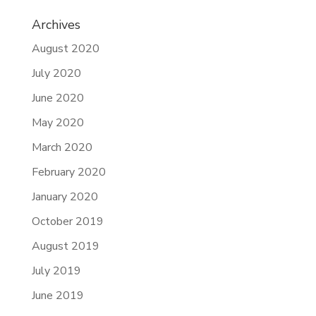
Archives
August 2020
July 2020
June 2020
May 2020
March 2020
February 2020
January 2020
October 2019
August 2019
July 2019
June 2019