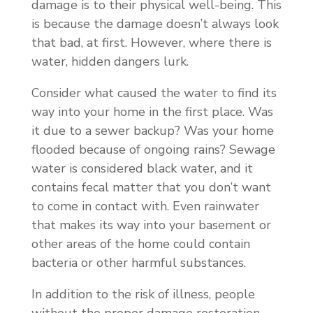
damage is to their physical well-being. This
is because the damage doesn’t always look
that bad, at first. However, where there is
water, hidden dangers lurk.
Consider what caused the water to find its
way into your home in the first place. Was
it due to a sewer backup? Was your home
flooded because of ongoing rains? Sewage
water is considered black water, and it
contains fecal matter that you don’t want
to come in contact with. Even rainwater
that makes its way into your basement or
other areas of the home could contain
bacteria or other harmful substances.
In addition to the risk of illness, people
without the proper damage restoration