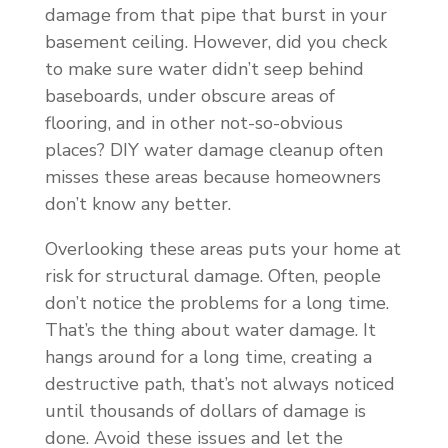
damage from that pipe that burst in your
basement ceiling. However, did you check
to make sure water didn’t seep behind
baseboards, under obscure areas of
flooring, and in other not-so-obvious
places? DIY water damage cleanup often
misses these areas because homeowners
don’t know any better.
Overlooking these areas puts your home at
risk for structural damage. Often, people
don’t notice the problems for a long time.
That’s the thing about water damage. It
hangs around for a long time, creating a
destructive path, that’s not always noticed
until thousands of dollars of damage is
done. Avoid these issues and let the