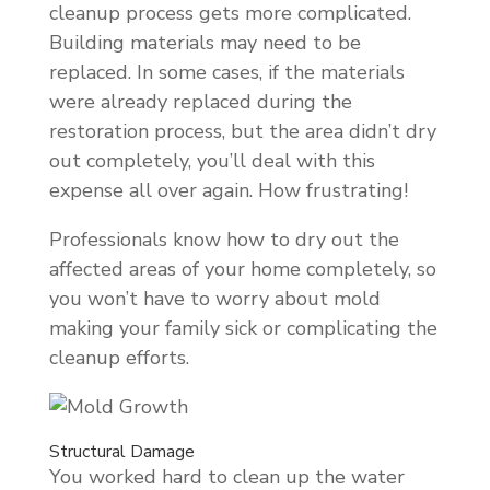
cleanup process gets more complicated.
Building materials may need to be
replaced. In some cases, if the materials
were already replaced during the
restoration process, but the area didn’t dry
out completely, you’ll deal with this
expense all over again. How frustrating!
Professionals know how to dry out the
affected areas of your home completely, so
you won’t have to worry about mold
making your family sick or complicating the
cleanup efforts.
Structural Damage
You worked hard to clean up the water