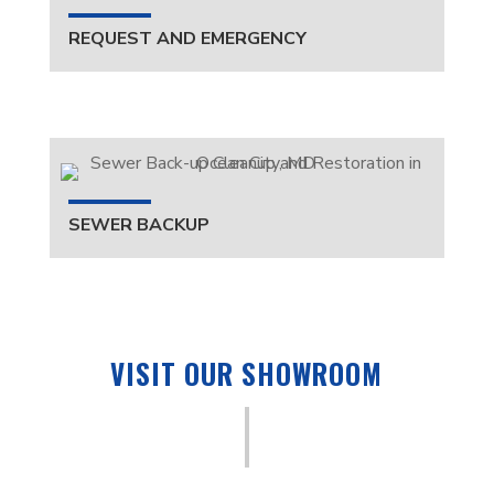
REQUEST AND EMERGENCY
SEWER BACKUP
VISIT OUR SHOWROOM