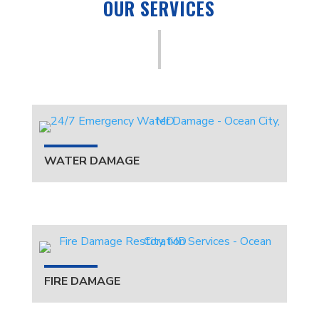
OUR SERVICES
WATER DAMAGE
FIRE DAMAGE