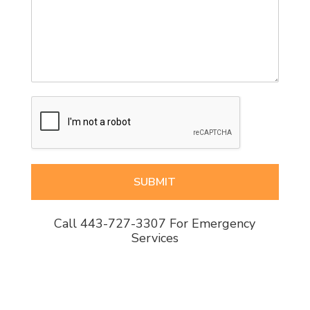
SUBMIT
Call
443-727-3307
For Emergency
Services