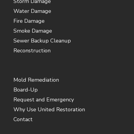
Storm Damage
Water Damage
Fire Damage
Smoke Damage
Sewer Backup Cleanup
Reconstruction
Mold Remediation
Board-Up
Request and Emergency
Why Use United Restoration
Contact