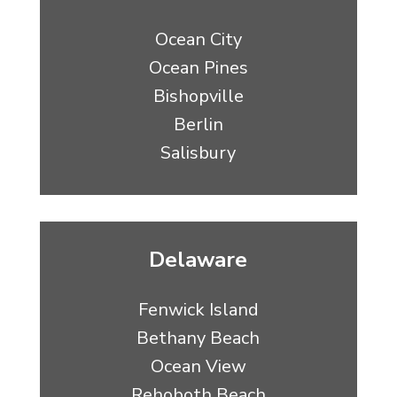
Ocean City
Ocean Pines
Bishopville
Berlin
Salisbury
Delaware
Fenwick Island
Bethany Beach
Ocean View
Rehoboth Beach