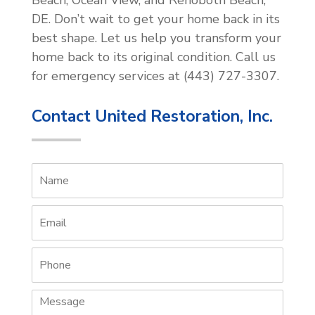
DE. Don’t wait to get your home back in its
best shape. Let us help you transform your
home back to its original condition. Call us
for emergency services at (443) 727-3307.
Contact United Restoration, Inc.