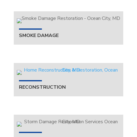
SMOKE DAMAGE
RECONSTRUCTION