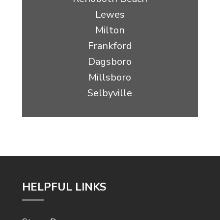
Lewes
Milton
Frankford
Dagsboro
Millsboro
Selbyville
HELPFUL LINKS