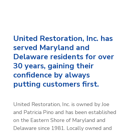
United Restoration, Inc. has
served Maryland and
Delaware residents for over
30 years, gaining their
confidence by always
putting customers first.
United Restoration, Inc. is owned by Joe
and Patricia Pino and has been established
on the Eastern Shore of Maryland and
Delaware since 1981. Locally owned and