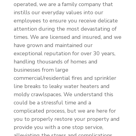
operated, we are a family company that
instills our everyday values into our
employees to ensure you receive delicate
attention during the most devastating of
times. We are licensed and insured, and we
have grown and maintained our
exceptional reputation for over 30 years,
handling thousands of homes and
businesses from large
commercial/residential fires and sprinkler
line breaks to leaky water heaters and
moldy crawlspaces. We understand this
could be a stressful time and a
complicated process, but we are here for
you to properly restore your property and
provide you with a one stop service,
alleviating the stress and complications.