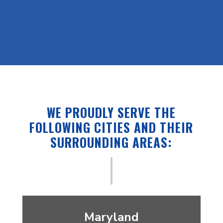
– CONNOR, GOOGLE REVIEW
WE PROUDLY SERVE THE
FOLLOWING CITIES AND THEIR
SURROUNDING AREAS:
Maryland