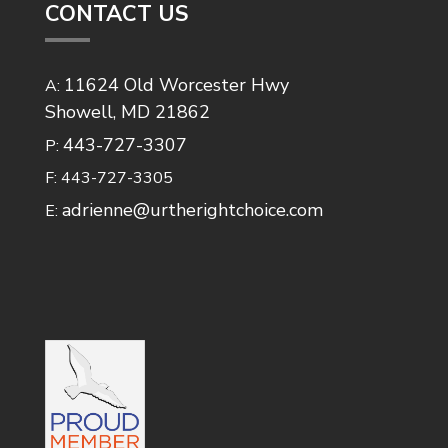
CONTACT US
11624 Old Worcester Hwy
A:
Showell, MD 21862
443-727-3307
P:
F: 443-727-3305
adrienne@urtherightchoice.com
E: