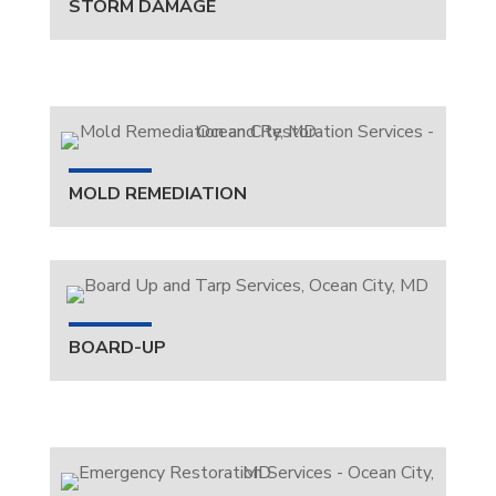
STORM DAMAGE
MOLD REMEDIATION
BOARD-UP