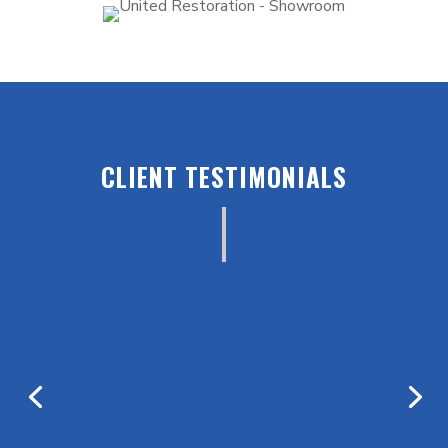
CLIENT TESTIMONIALS
“As a professional condo association manager
they are always my first call when disaster
strikes. On a personal level they took care of
me and my family when a fire gutted my
house. I couldn’t have been in better hands, I
highly recommend their services!”