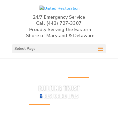
24/7 Emergency Service
Call
(443) 727-3307
Proudly Serving the Eastern
Shore of Maryland & Delaware
Select Page
BUILDING TRUST
&
RESTORING LIVES