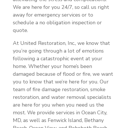
We are here for you 24/7, so call us right
away for emergency services or to
schedule a no obligation inspection or
quote.
At United Restoration, Inc., we know that
you’re going through a lot of emotions
following a catastrophic event at your
home. Whether your home’s been
damaged because of flood or fire, we want
you to know that we’re here for you. Our
team of fire damage restoration, smoke
restoration, and water removal specialists
are here for you when you need us the
most. We provide services in Ocean City,
MD, as well as Fenwick Island, Bethany
Beach, Ocean View, and Rehoboth Beach,