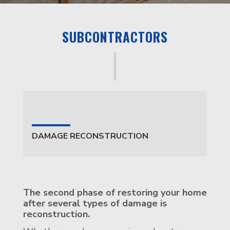
SUBCONTRACTORS
DAMAGE RECONSTRUCTION
The second phase of restoring your home
after several types of damage is
reconstruction.