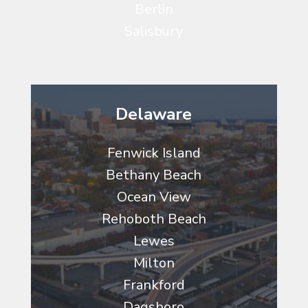
Berlin
Salisbury
Delaware
Fenwick Island
Bethany Beach
Ocean View
Rehoboth Beach
Lewes
Milton
Frankford
Dagsboro