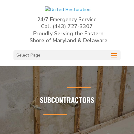
24/7 Emergency Service
Call
(443) 727-3307
Proudly Serving the Eastern
Shore of Maryland & Delaware
Select Page
SUBCONTRACTORS