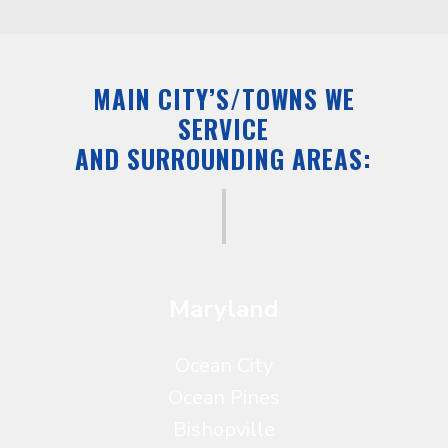
MAIN CITY’S/TOWNS WE
SERVICE
AND SURROUNDING AREAS:
Maryland
Ocean City
Ocean Pines
Bishopville