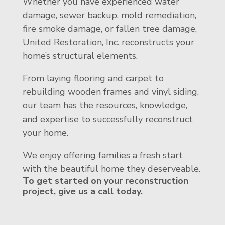
Whether you have experienced water
damage, sewer backup, mold remediation,
fire smoke damage, or fallen tree damage,
United Restoration, Inc. reconstructs your
home’s structural elements.
From laying flooring and carpet to
rebuilding wooden frames and vinyl siding,
our team has the resources, knowledge,
and expertise to successfully reconstruct
your home.
We enjoy offering families a fresh start
with the beautiful home they deserveable.
To get started on your reconstruction
project, give us a call today.