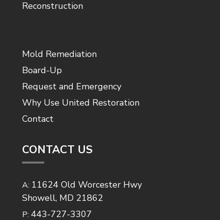
Reconstruction
Mold Remediation
Board-Up
Request and Emergency
Why Use United Restoration
Contact
CONTACT US
11624 Old Worcester Hwy
A:
Showell, MD 21862
443-727-3307
P: