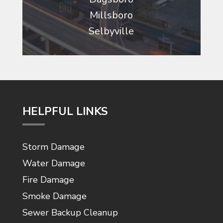
Millsboro
Selbyville
HELPFUL LINKS
Storm Damage
Water Damage
Fire Damage
Smoke Damage
Sewer Backup Cleanup